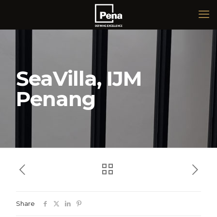
SeaVilla, IJM
Penang
Share