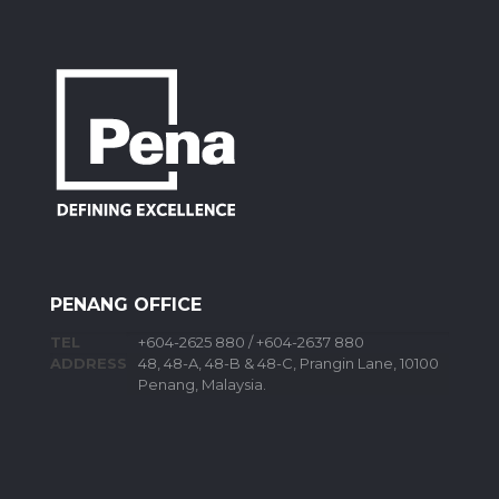
PENANG OFFICE
TEL
+604-2625 880 / +604-2637 880
ADDRESS
48, 48-A, 48-B & 48-C, Prangin Lane, 10100
Penang, Malaysia.