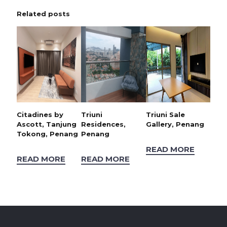
Related posts
Citadines by
Triuni
Triuni Sale
Ascott, Tanjung
Residences,
Gallery, Penang
Tokong, Penang
Penang
READ MORE
READ MORE
READ MORE