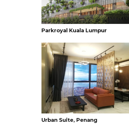
Parkroyal Kuala Lumpur
Urban Suite, Penang