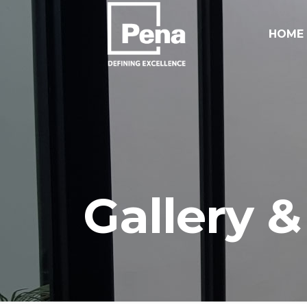
HOME
Gallery &