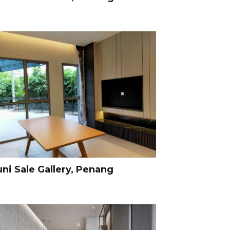
uni Sale Gallery, Penang