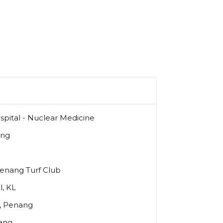
pital - Nuclear Medicine
ang
Penang Turf Club
l, KL
l, Penang
ang