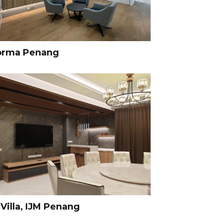
orma Penang
Villa, IJM Penang