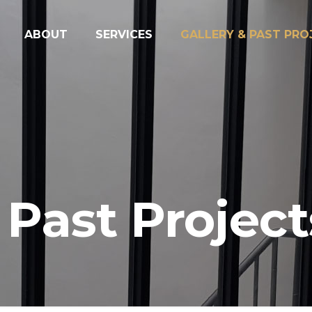
ABOUT
SERVICES
GALLERY & PAST PRO
 Past Project