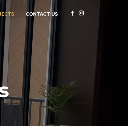
JECTS
CONTACT US
s