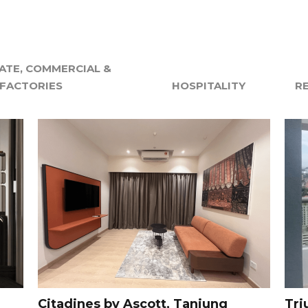
TE, COMMERCIAL &
FACTORIES
HOSPITALITY
R
Citadines by Ascott, Tanjung
Tri