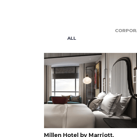
CORPORA
ALL
Millen Hotel by Marriott,