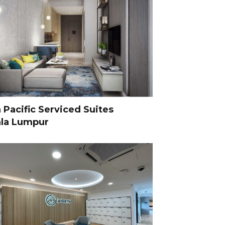
 Pacific Serviced Suites
la Lumpur