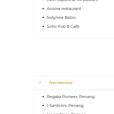
Aozora restaurant
Sixtynine Bistro
Soho Pub & Café
Residential
Regalia Pioneer, Penang
I-Santorini, Penang