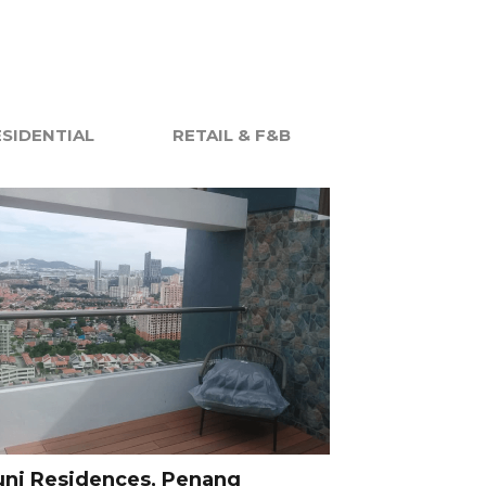
ESIDENTIAL
RETAIL & F&B
uni Residences, Penang