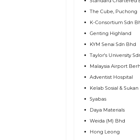
Standard Chartered
The Cube, Puchong
K-Consortium Sdn B
Genting Highland
KYM Senai Sdn Bhd
Taylor's University S
Malaysia Airport Ber
Adventist Hospital
Kelab Sosial & Sukan
Syabas
Daya Materials
Weida (M) Bhd
Hong Leong