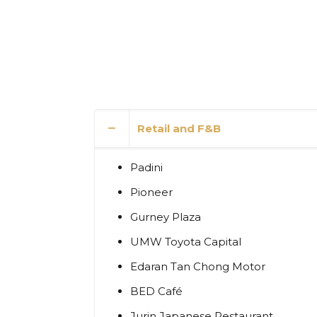
Retail and F&B
Padini
Pioneer
Gurney Plaza
UMW Toyota Capital
Edaran Tan Chong Motor
BED Café
Jurin Japanese Restaurant