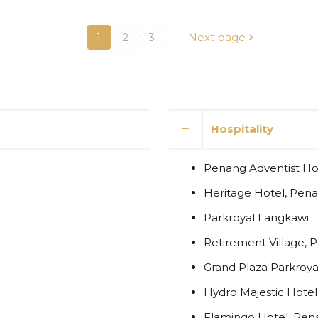
1
2
3
Next page
Hospitality
Penang Adventist Hos
Heritage Hotel, Pen
Parkroyal Langkawi
Retirement Village, 
Grand Plaza Parkroya
Hydro Majestic Hote
Flamingo Hotel, Pen