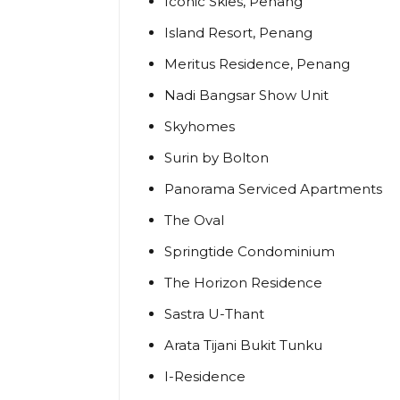
Iconic Skies, Penang
Island Resort, Penang
Meritus Residence, Penang
Nadi Bangsar Show Unit
Skyhomes
Surin by Bolton
Panorama Serviced Apartments
The Oval
Springtide Condominium
The Horizon Residence
Sastra U-Thant
Arata Tijani Bukit Tunku
I-Residence