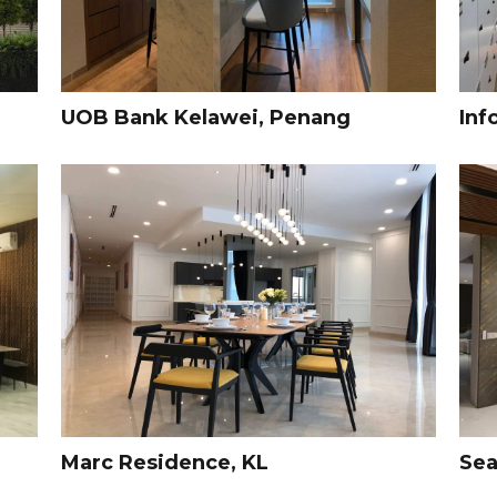
UOB Bank Kelawei, Penang
Inf
Marc Residence, KL
Sea