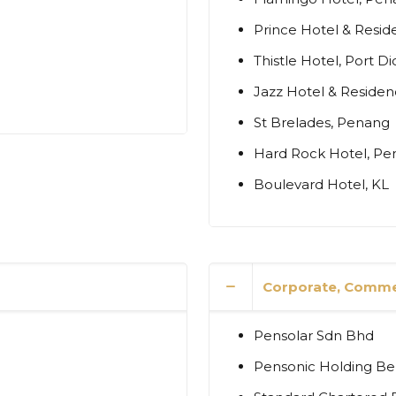
Prince Hotel & Resid
Thistle Hotel, Port D
Jazz Hotel & Reside
St Brelades, Penang
Hard Rock Hotel, P
Boulevard Hotel, KL
Corporate, Commer
Pensolar Sdn Bhd
Pensonic Holding B