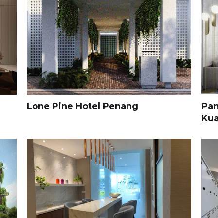
Lone Pine Hotel Penang
Pan
Kua