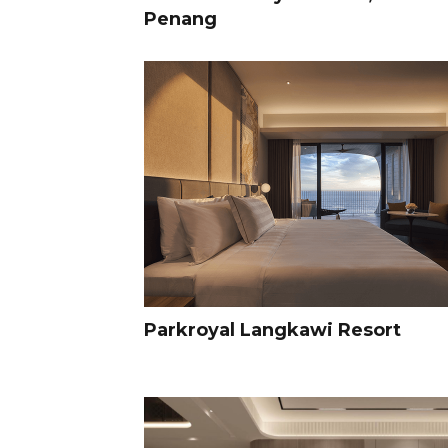
Penang
Parkroyal Langkawi Resort