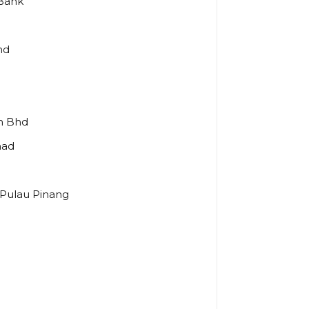
 Bank
hd
dn Bhd
had
 Pulau Pinang