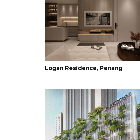
Logan Residence, Penang