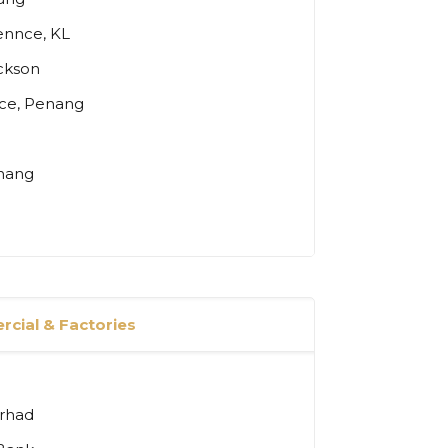
ennce, KL
ickson
nce, Penang
enang
cial & Factories
erhad