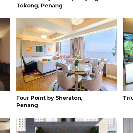
Tokong, Penang
Four Point by Sheraton,
Tri
Penang